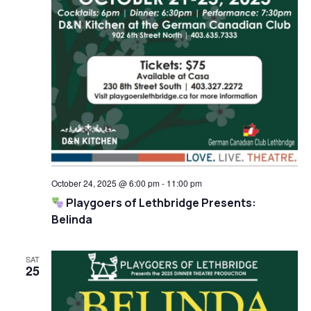
October 24, 2025 @ 6:00 pm
-
11:00 pm
Playgoers of Lethbridge Presents:
Belinda
SAT
25