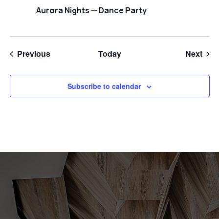
Aurora Nights — Dance Party
Events
Even
Previous
Today
Next
Subscribe to calendar