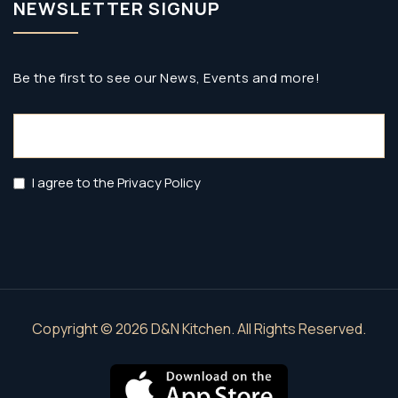
NEWSLETTER SIGNUP
Be the first to see our News, Events and more!
Email
(Required)
Privacy
I agree to the Privacy Policy
Policy
(Required)
Copyright © 2026 D&N Kitchen. All Rights Reserved.