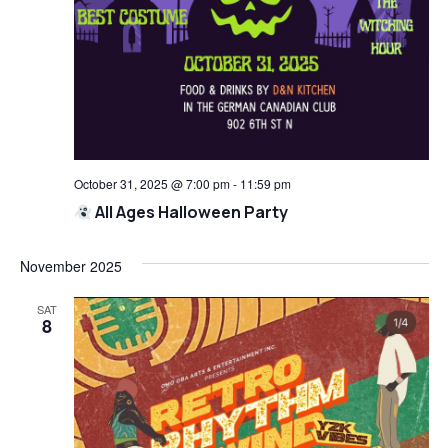
October 31, 2025 @ 7:00 pm
-
11:59 pm
All Ages Halloween Party
November 2025
SAT
8