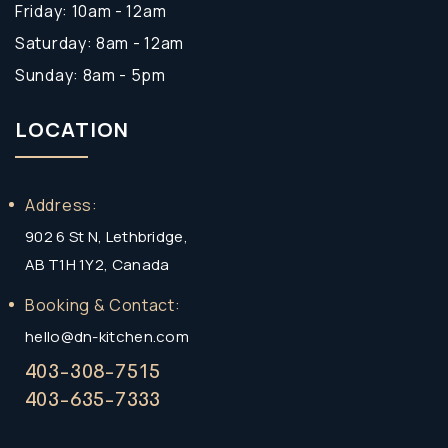
Friday: 10am - 12am
Saturday: 8am - 12am
Sunday: 8am - 5pm
LOCATION
Address:
902 6 St N, Lethbridge,
AB T1H 1Y2, Canada
Booking & Contact:
hello@dn-kitchen.com
403-308-7515
403-635-7333