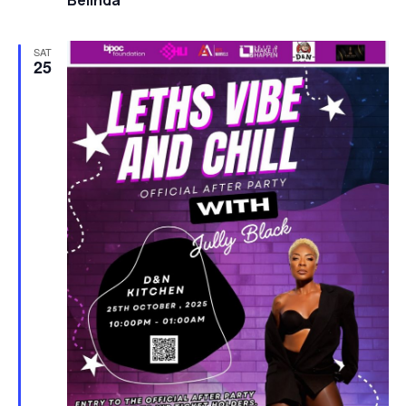
Belinda
SAT
25