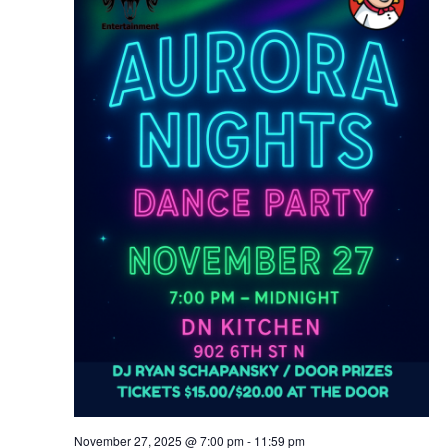
November 27, 2025 @ 7:00 pm
-
11:59 pm