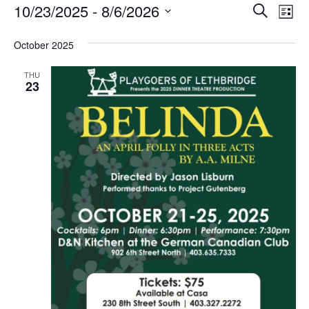
Events
Even
Ev
10/23/2025
 - 
8/6/2026
Search
List
Vi
Select
Sea
Na
date.
October 2025
and
THU
23
View
Navi