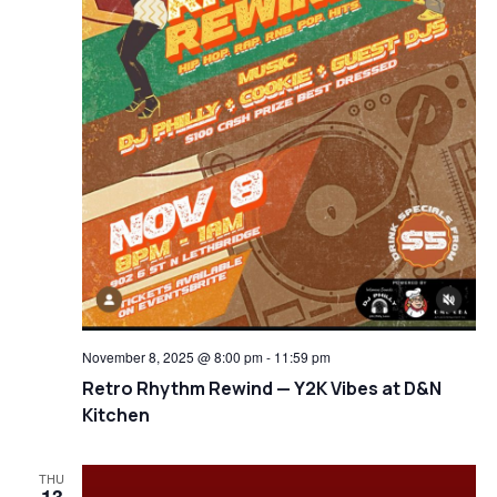
November 8, 2025 @ 8:00 pm
-
11:59 pm
Retro Rhythm Rewind — Y2K Vibes at D&N
Kitchen
THU
13