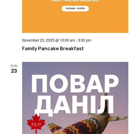
November 23, 2025 @ 10:00 am
-
3:00 pm
Family Pancake Breakfast
SUN
23