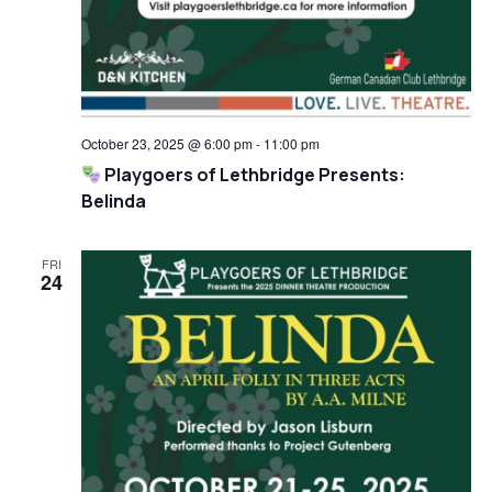
October 23, 2025 @ 6:00 pm
-
11:00 pm
Playgoers of Lethbridge Presents:
Belinda
FRI
24