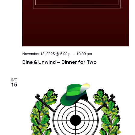
November 13, 2025 @ 6:00 pm
-
10:00 pm
Dine & Unwind — Dinner for Two
SAT
15