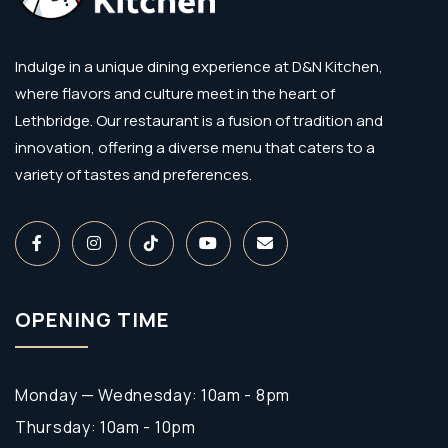
Indulge in a unique dining experience at D&N Kitchen,
where flavors and culture meet in the heart of
Lethbridge. Our restaurant is a fusion of tradition and
innovation, offering a diverse menu that caters to a
variety of tastes and preferences.
OPENING TIME
Monday — Wednesday: 10am - 8pm
Thursday: 10am - 10pm