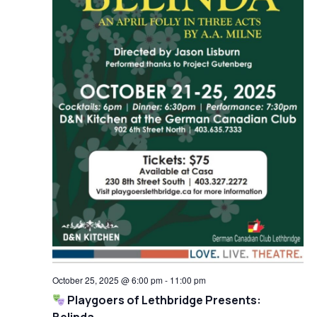
October 25, 2025 @ 6:00 pm
-
11:00 pm
Playgoers of Lethbridge Presents: