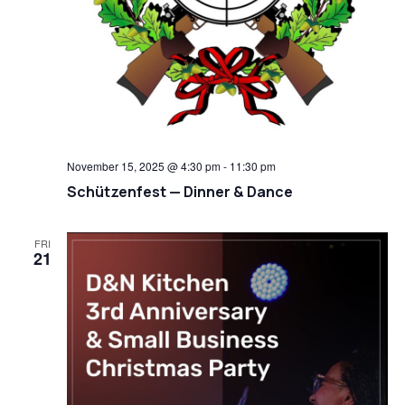
November 15, 2025 @ 4:30 pm
-
11:30 pm
Schützenfest — Dinner & Dance
FRI
21