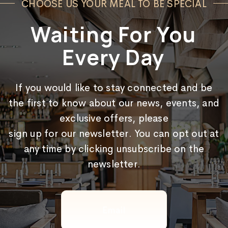
CHOOSE US YOUR MEAL TO BE SPECIAL
Waiting For You
Every Day
If you would like to stay connected and be
the first to know about our news, events, and
exclusive offers, please
sign up for our newsletter. You can opt out at
any time by clicking unsubscribe on the
newsletter.
Email
(Required)