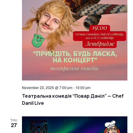
November 23, 2025 @ 7:00 pm
-
10:00 pm
Театральна комедія “Повар Даніл” — Chef
Danil Live
THU
27