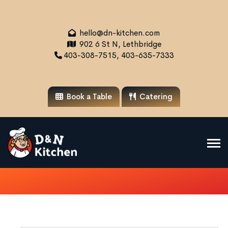
hello@dn-kitchen.com
902 6 St N, Lethbridge
403-308-7515, 403-635-7333
Book a Table
Catering