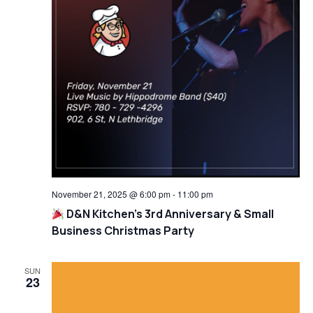
November 21, 2025 @ 6:00 pm
-
11:00 pm
D&N Kitchen’s 3rd Anniversary & Small
Business Christmas Party
SUN
23