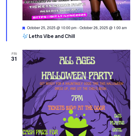
Featured
October 25, 2025 @ 10:00 pm
-
October 26, 2025 @ 1:00 am
Leths Vibe and Chill
FRI
31