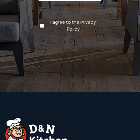
Privacy
I agree to the Privacy
Policy
Policy
(Required)