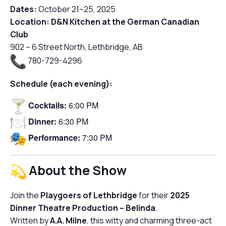
Dates:
October 21–25, 2025
Location:
D&N Kitchen at the German Canadian
Club
902 – 6 Street North, Lethbridge, AB
780-729-4296
Schedule (each evening):
Cocktails:
6:00 PM
Dinner:
6:30 PM
Performance:
7:30 PM
About the Show
Join the
Playgoers of Lethbridge
for their
2025
Dinner Theatre Production –
Belinda
.
Written by
A.A. Milne
, this witty and charming three-act