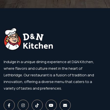
Indulge in a unique dining experience at D&N Kitchen,
where flavors and culture meet in the heart of
Lethbridge. Our restaurant is a fusion of tradition and
innovation, offering a diverse menu that caters to a
variety of tastes and preferences.