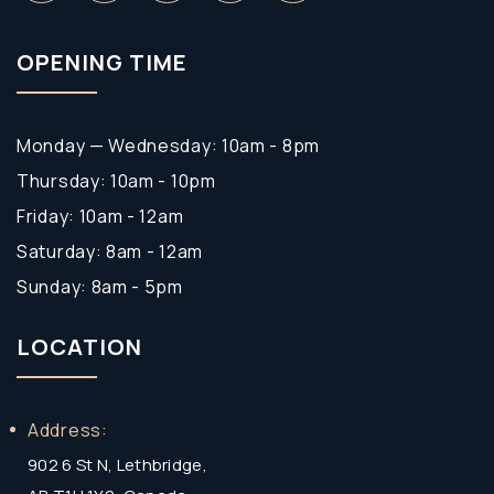
OPENING TIME
Monday — Wednesday: 10am - 8pm
Thursday: 10am - 10pm
Friday: 10am - 12am
Saturday: 8am - 12am
Sunday: 8am - 5pm
LOCATION
Address:
902 6 St N, Lethbridge,