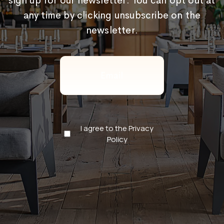
sign up for our newsletter. You can opt out at
any time by clicking unsubscribe on the
newsletter.
Email
(Required)
Privacy
I agree to the Privacy
Policy
Policy
(Required)