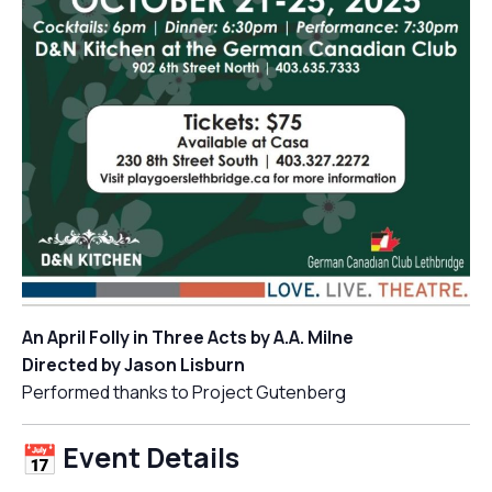
An April Folly in Three Acts by A.A. Milne
Directed by Jason Lisburn
Performed thanks to Project Gutenberg
Event Details