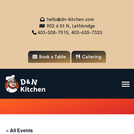
hello@dn-kitchen.com
902 6 St N, Lethbridge
403-308-7515, 403-635-7333
Book a Table
Catering
« All Events