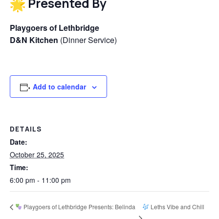
Presented By
Playgoers of Lethbridge
D&N Kitchen
(Dinner Service)
Add to calendar
DETAILS
Date:
October 25, 2025
Time:
6:00 pm - 11:00 pm
Playgoers of Lethbridge Presents: Belinda
Leths Vibe and Chill