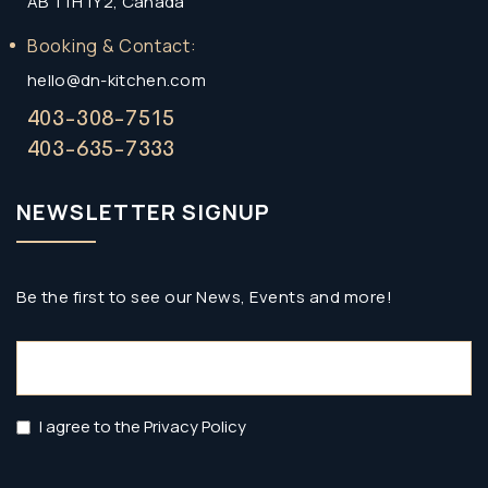
AB T1H 1Y2, Canada
Booking & Contact:
hello@dn-kitchen.com
403-308-7515
403-635-7333
NEWSLETTER SIGNUP
Be the first to see our News, Events and more!
Email
(Required)
Privacy
I agree to the Privacy Policy
Policy
(Required)