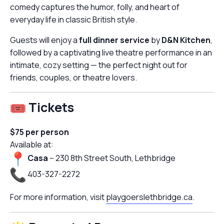
comedy captures the humor, folly, and heart of
everyday life in classic British style.
Guests will enjoy a
full dinner service
by
D&N Kitchen
,
followed by a captivating live theatre performance in an
intimate, cozy setting — the perfect night out for
friends, couples, or theatre lovers.
Tickets
$75 per person
Available at:
Casa
– 230 8th Street South, Lethbridge
403-327-2272
For more information, visit
playgoerslethbridge.ca
.