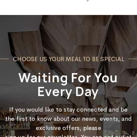
CHOOSE US YOUR MEAL TO BE SPECIAL
Waiting For You
Every Day
If you would like to stay connected and be
the first to know about our news, events, and
exclusive offers, please