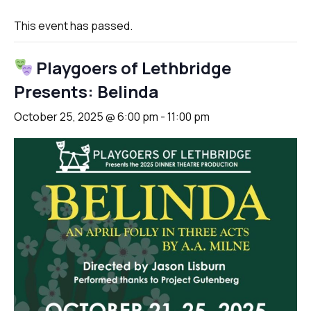
This event has passed.
Playgoers of Lethbridge
Presents: Belinda
October 25, 2025 @ 6:00 pm
-
11:00 pm