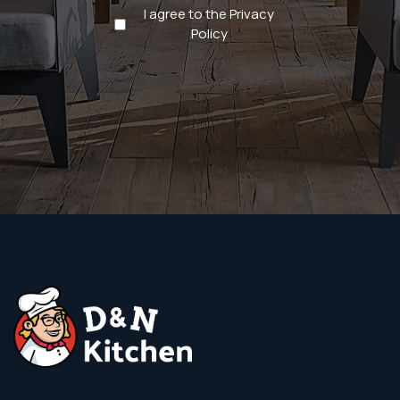
Privacy
I agree to the Privacy
Policy
Policy
(Required)