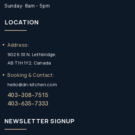
Sunday: 8am - 5pm
LOCATION
Address:
902 6 St N, Lethbridge,
AB T1H 1Y2, Canada
Booking & Contact:
hello@dn-kitchen.com
403-308-7515
403-635-7333
NEWSLETTER SIGNUP