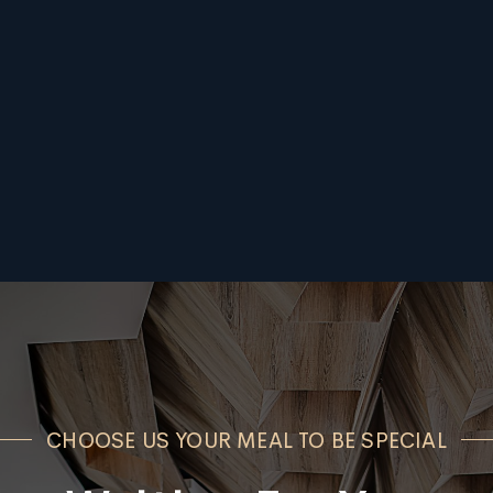
CHOOSE US YOUR MEAL TO BE SPECIAL