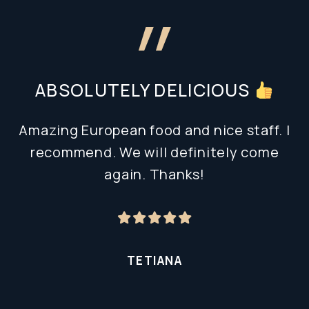
ABSOLUTELY DELICIOUS
Amazing European food and nice staff. I
recommend. We will definitely come
again. Thanks!
TETIANA