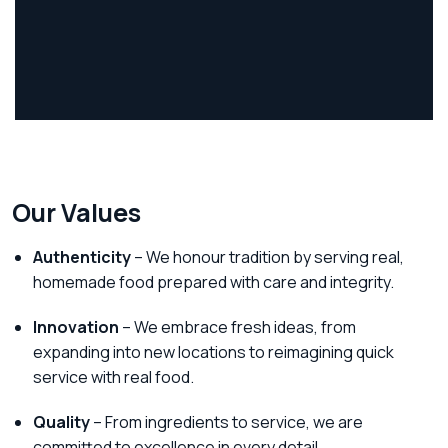
Our Values
Authenticity
– We honour tradition by serving real,
homemade food prepared with care and integrity.
Innovation
– We embrace fresh ideas, from
expanding into new locations to reimagining quick
service with real food.
Quality
– From ingredients to service, we are
committed to excellence in every detail.