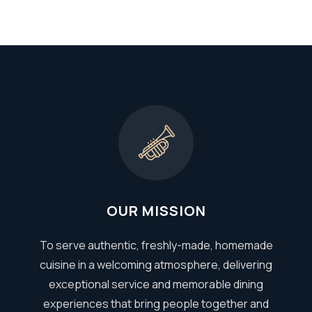
OUR MISSION
To serve authentic, freshly-made, homemade
cuisine in a welcoming atmosphere, delivering
exceptional service and memorable dining
experiences that bring people together and