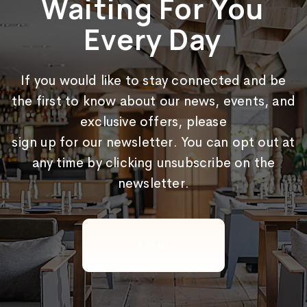
Waiting For You
Every Day
If you would like to stay connected and be
the first to know about our news, events, and
exclusive offers, please
sign up for our newsletter. You can opt out at
any time by clicking unsubscribe on the
newsletter.
Email
(Required)