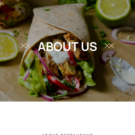
ABOUT US