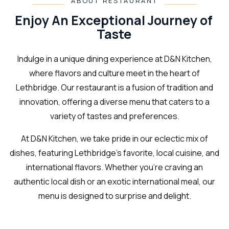
ABOUT RESTAURANT
Enjoy An Exceptional Journey of
Taste
Indulge in a unique dining experience at D&N Kitchen,
where flavors and culture meet in the heart of
Lethbridge. Our restaurant is a fusion of tradition and
innovation, offering a diverse menu that caters to a
variety of tastes and preferences.
At D&N Kitchen, we take pride in our eclectic mix of
dishes, featuring Lethbridge's favorite, local cuisine, and
international flavors. Whether you're craving an
authentic local dish or an exotic international meal, our
menu is designed to surprise and delight.