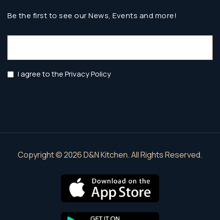
Be the first to see our News, Events and more!
Email
(Required)
Privacy
I agree to the Privacy Policy
Policy
(Required)
Copyright © 2026 D&N Kitchen. All Rights Reserved.