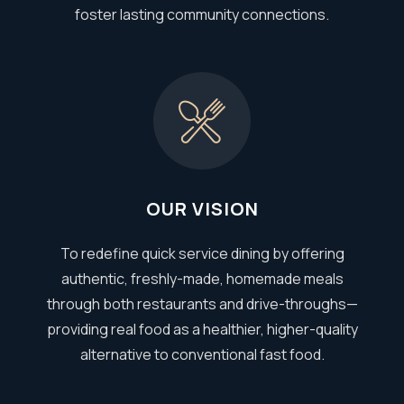
foster lasting community connections.
OUR VISION
To redefine quick service dining by offering
authentic, freshly-made, homemade meals
through both restaurants and drive-throughs—
providing real food as a healthier, higher-quality
alternative to conventional fast food.