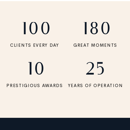
100
180
CLIENTS EVERY DAY
GREAT MOMENTS
10
25
PRESTIGIOUS AWARDS
YEARS OF OPERATION