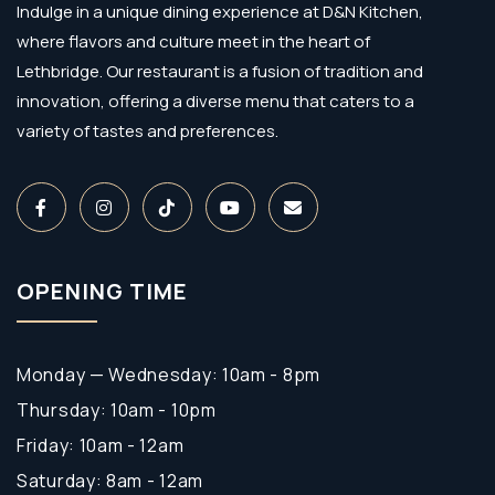
Indulge in a unique dining experience at D&N Kitchen,
where flavors and culture meet in the heart of
Lethbridge. Our restaurant is a fusion of tradition and
innovation, offering a diverse menu that caters to a
variety of tastes and preferences.
OPENING TIME
Monday — Wednesday: 10am - 8pm
Thursday: 10am - 10pm
Friday: 10am - 12am
Saturday: 8am - 12am