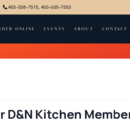
403-308-7515, 403-635-7333
RDER ONLINE
EVENTS
ABOUT
CONTACT
or D&N Kitchen Member