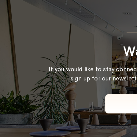
Wa
If you would like to stay conne
sign up for our newslett