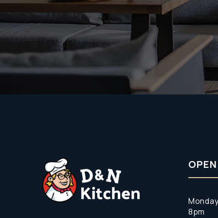
OPEN
Monday
8pm