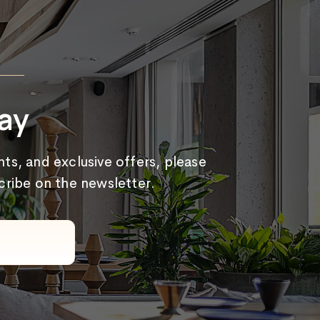
ay
ts, and exclusive offers, please
scribe on the newsletter.