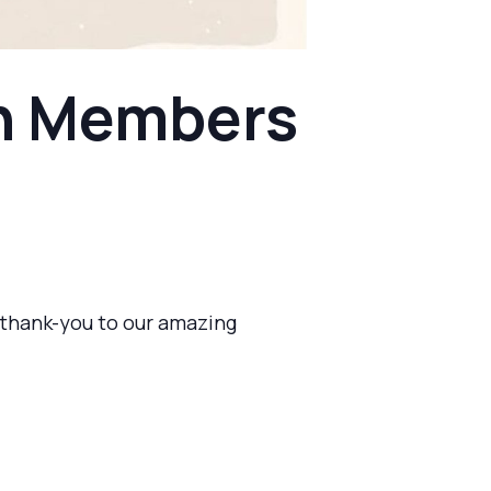
en Members
a thank-you to our amazing