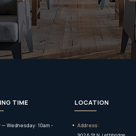
Policy
(Required)
ING TIME
LOCATION
 — Wednesday: 10am -
Address:
902 6 St N, Lethbridge,