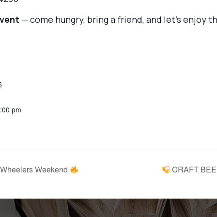
event
— come hungry, bring a friend, and let’s enjoy 
5
3:00 pm
 Wheelers Weekend
CRAFT BEER