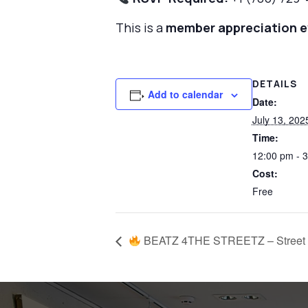
This is a
member appreciation 
DETAILS
Add to calendar
Date:
July 13, 202
Time:
12:00 pm - 
Cost:
Free
BEATZ 4THE STREETZ – Street