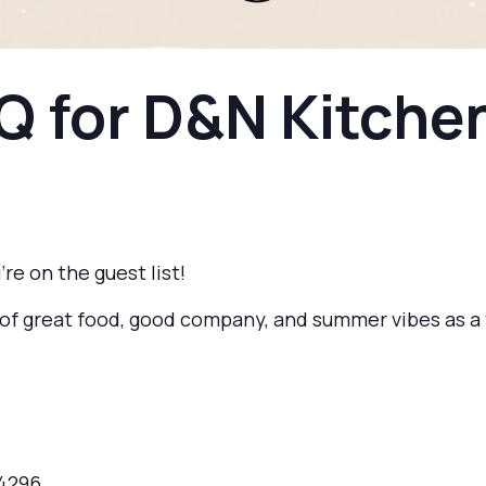
Q for D&N Kitch
’re on the guest list!
on of great food, good company, and summer vibes as 
-4296