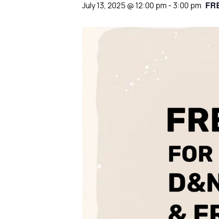
FR
July 13, 2025 @ 12:00 pm
-
3:00 pm