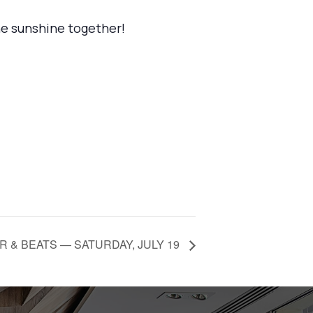
the sunshine together!
 & BEATS — SATURDAY, JULY 19