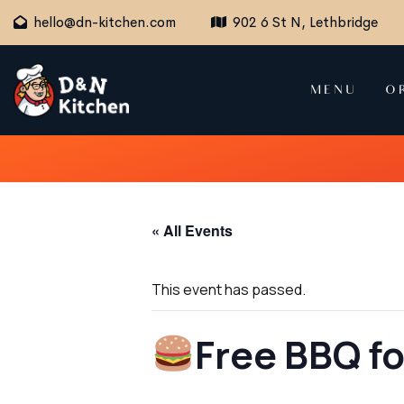
hello@dn-kitchen.com
902 6 St N, Lethbridge
MENU
O
« All Events
This event has passed.
Free BBQ f