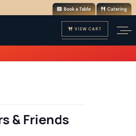
Book a Table
Catering
VIEW CART
s & Friends