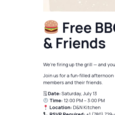
Free BB
& Friends
We’re firing up the grill — and you
Join us for a fun-filled afterno
members and their friends.
🗓
Date:
Saturday, July 13
Time:
12:00 PM – 3:00 PM
Location:
D&N Kitchen
RSVP Required:
+1 (780) 729