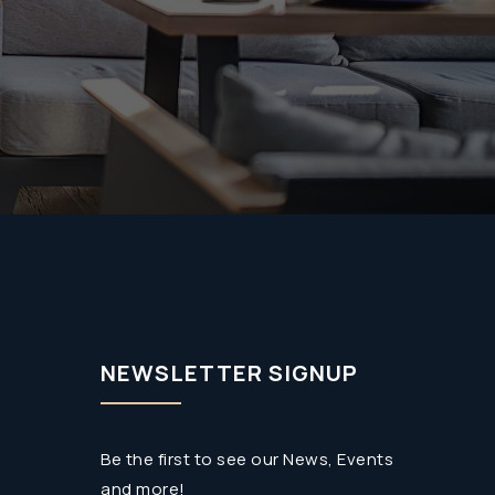
NEWSLETTER SIGNUP
Be the first to see our News, Events
and more!