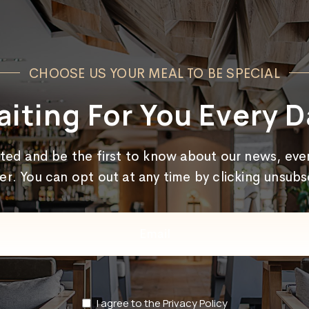
CHOOSE US YOUR MEAL TO BE SPECIAL
iting For You Every D
cted and be the first to know about our news, even
er. You can opt out at any time by clicking unsub
Email
(Required)
Privacy
I agree to the Privacy Policy