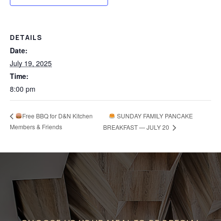
DETAILS
Date:
July 19, 2025
Time:
8:00 pm
Free BBQ for D&N Kitchen
SUNDAY FAMILY PANCAKE
Members & Friends
BREAKFAST — JULY 20