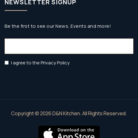
NEWSLETTER SIGNUP
Be the first to see our News, Events and more!
Email
(Required)
Privacy
I agree to the Privacy Policy
Policy
(Required)
Copyright © 2026 D&N Kitchen. All Rights Reserved.