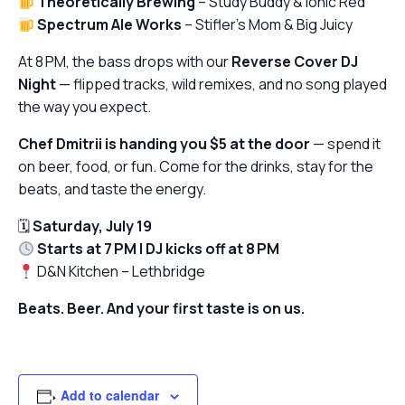
Theoretically Brewing
–
Study Buddy
&
Ionic Red
Spectrum Ale Works
–
Stifler’s Mom
&
Big Juicy
At 8 PM, the bass drops with our
Reverse Cover DJ
Night
— flipped tracks, wild remixes, and no song played
the way you expect.
Chef Dmitrii is handing you $5 at the door
— spend it
on beer, food, or fun. Come for the drinks, stay for the
beats, and taste the energy.
🗓
Saturday, July 19
Starts at 7 PM | DJ kicks off at 8 PM
D&N Kitchen – Lethbridge
Beats. Beer. And your first taste is on us.
Add to calendar