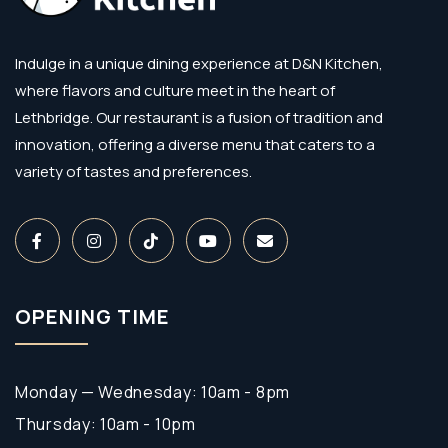
Indulge in a unique dining experience at D&N Kitchen,
where flavors and culture meet in the heart of
Lethbridge. Our restaurant is a fusion of tradition and
innovation, offering a diverse menu that caters to a
variety of tastes and preferences.
OPENING TIME
Monday — Wednesday: 10am - 8pm
Thursday: 10am - 10pm