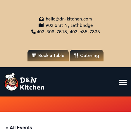
hello@dn-kitchen.com
902 6 St N, Lethbridge
403-308-7515, 403-635-7333
Book a Table
Catering
« All Events