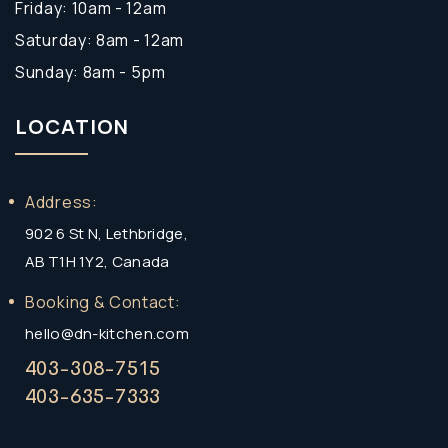
Friday: 10am - 12am
Saturday: 8am - 12am
Sunday: 8am - 5pm
LOCATION
Address:
902 6 St N, Lethbridge,
AB T1H 1Y2, Canada
Booking & Contact:
hello@dn-kitchen.com
403-308-7515
403-635-7333