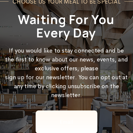
CHOOSE US YOUR MEAL TO BE SPECIAL
Waiting For You
Every Day
If you would like to stay connected and be
the first to know about our news, events, and
exclusive offers, please
sign up for our newsletter. You can opt out at
any time by clicking unsubscribe on the
newsletter.
Email
(Required)