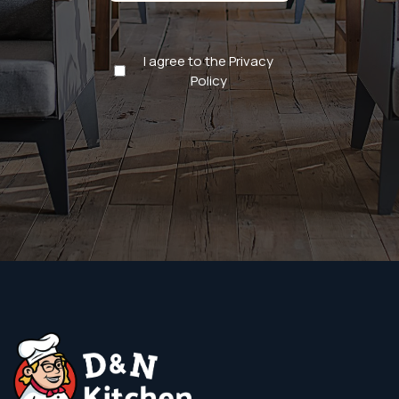
Privacy
I agree to the Privacy
Policy
Policy
(Required)