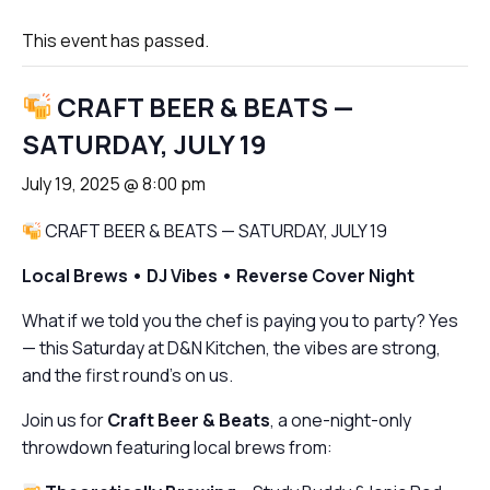
This event has passed.
CRAFT BEER & BEATS —
SATURDAY, JULY 19
July 19, 2025 @ 8:00 pm
CRAFT BEER & BEATS — SATURDAY, JULY 19
Local Brews • DJ Vibes • Reverse Cover Night
What if we told you the chef is paying
you
to party? Yes
— this Saturday at D&N Kitchen, the vibes are strong,
and the first round’s on us.
Join us for
Craft Beer & Beats
, a one-night-only
throwdown featuring local brews from: