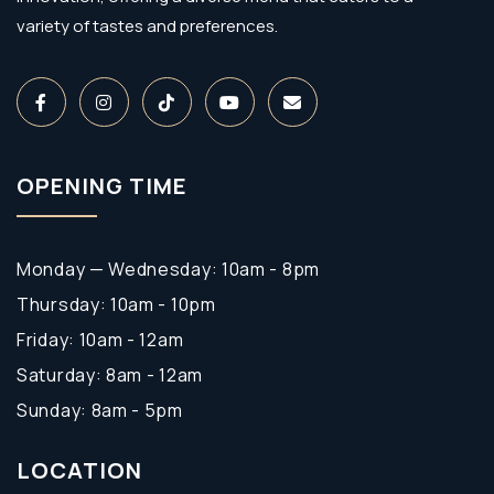
variety of tastes and preferences.
OPENING TIME
Monday — Wednesday: 10am - 8pm
Thursday: 10am - 10pm
Friday: 10am - 12am
Saturday: 8am - 12am
Sunday: 8am - 5pm
LOCATION