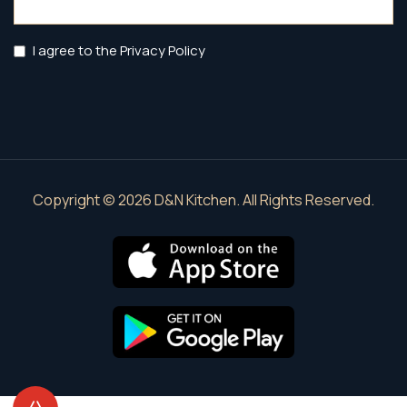
(Required)
Privacy
I agree to the Privacy Policy
Policy
(Required)
Copyright © 2026 D&N Kitchen. All Rights Reserved.