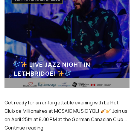
LIVE JAZZ NIGHT IN
LETHBRIDGE!
Get ready for an unforgettable evening with Le Hot
Club de Millionaires at MOSAIC MUSIC YQL!
Join us
on April 25th at 8:00 PM at the German Canadian Club …
Continue reading