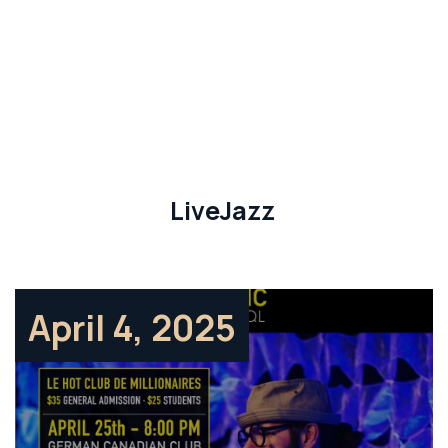
LiveJazz
April 4, 2025