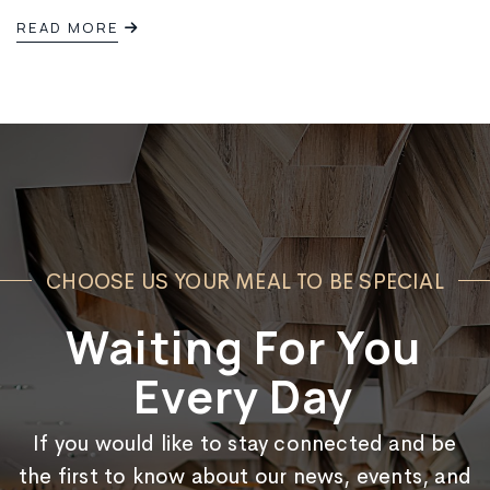
READ MORE
Live
Jazz
Night
in
Lethbridge!
CHOOSE US YOUR MEAL TO BE SPECIAL
Waiting For You
Every Day
If you would like to stay connected and be
the first to know about our news, events, and