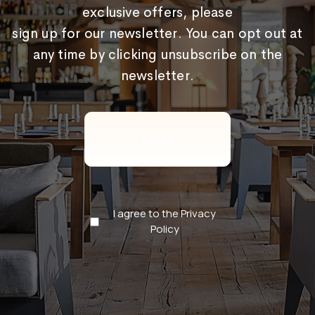
exclusive offers, please
sign up for our newsletter. You can opt out at
any time by clicking unsubscribe on the
newsletter.
Email
(Required)
Privacy
I agree to the Privacy
Policy
Policy
(Required)