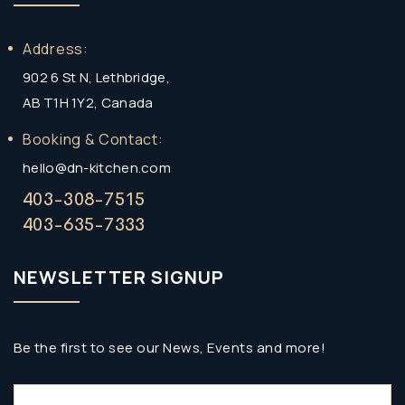
Address:
902 6 St N, Lethbridge,
AB T1H 1Y2, Canada
Booking & Contact:
hello@dn-kitchen.com
403-308-7515
403-635-7333
NEWSLETTER SIGNUP
Be the first to see our News, Events and more!
Email