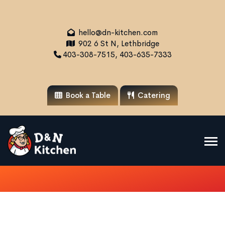
hello@dn-kitchen.com
902 6 St N, Lethbridge
403-308-7515, 403-635-7333
Book a Table
Catering