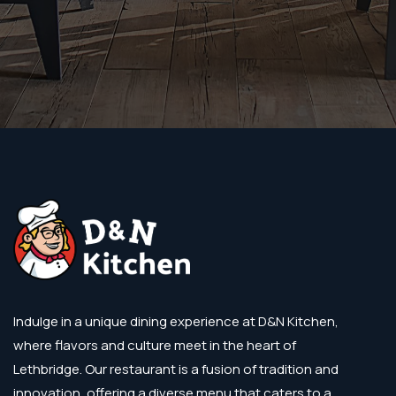
Indulge in a unique dining experience at D&N Kitchen,
where flavors and culture meet in the heart of
Lethbridge. Our restaurant is a fusion of tradition and
innovation, offering a diverse menu that caters to a