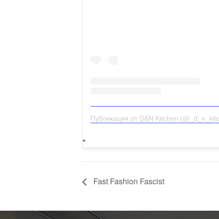
Публикация от D&N Kitchen (@_d_n_kit
Fast Fashion Fascist