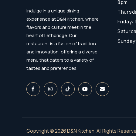
8pm
Indulge in a unique dining
Thursda
experience at D&N Kitchen, where
Friday:
flavors and culture meet in the
Saturda
heart of Lethbridge. Our
Sunday
restaurant is a fusion of tradition
and innovation, offering a diverse
menu that caters to a variety of
tastes and preferences.
Copyright © 2026 D&N Kitchen. All Rights Reserve