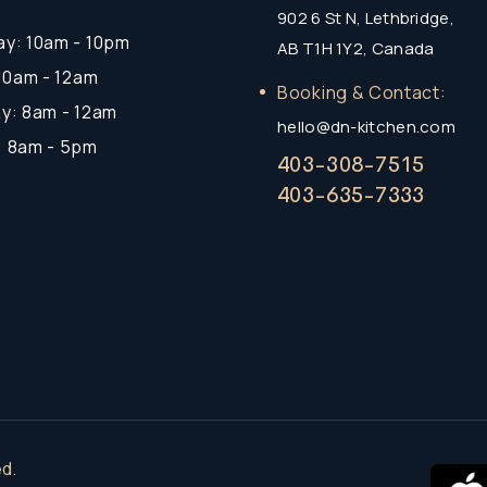
902 6 St N, Lethbridge,
y: 10am - 10pm
AB T1H 1Y2, Canada
 10am - 12am
Booking & Contact:
y: 8am - 12am
hello@dn-kitchen.com
: 8am - 5pm
403-308-7515
403-635-7333
d.