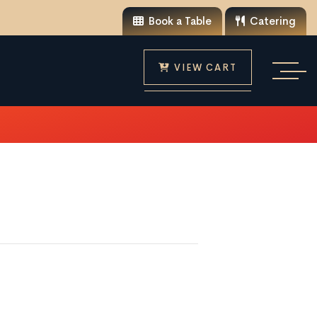
Book a Table
Catering
VIEW CART