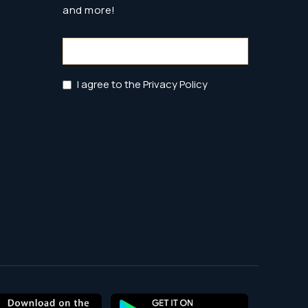
and more!
Email
(Required)
Privacy
I agree to the Privacy Policy
Policy
(Required)