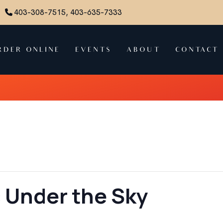
403-308-7515, 403-635-7333
RDER ONLINE
EVENTS
ABOUT
CONTACT
 Under the Sky