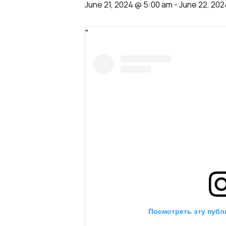
June 21, 2024 @ 5:00 am
-
June 22, 202
Посмотреть эту публ