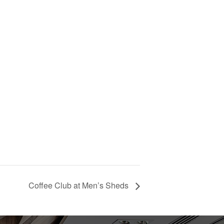
Coffee Club at Men’s Sheds