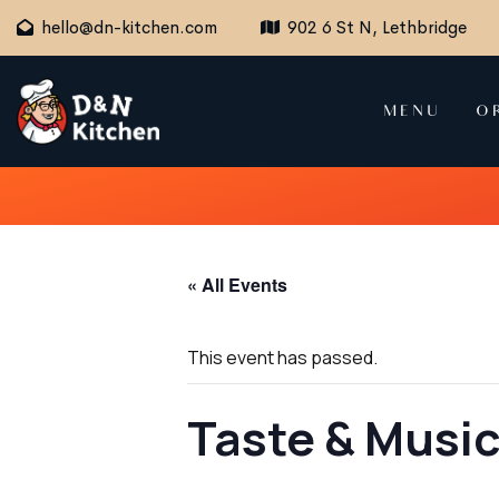
hello@dn-kitchen.com
902 6 St N, Lethbridge
MENU
O
« All Events
This event has passed.
Taste & Music