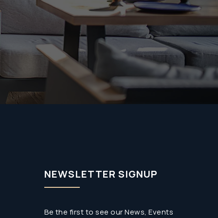
NEWSLETTER SIGNUP
Be the first to see our News, Events