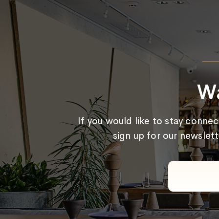
Wa
If you would like to stay conne
sign up for our newslett