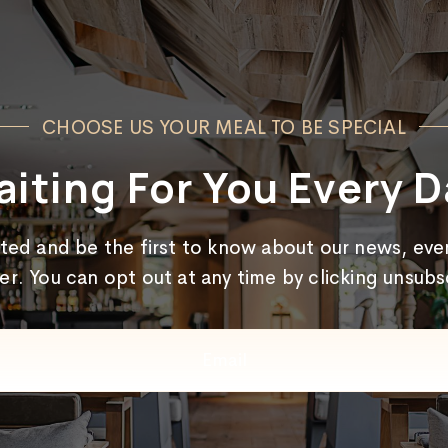
CHOOSE US YOUR MEAL TO BE SPECIAL
iting For You Every D
cted and be the first to know about our news, even
er. You can opt out at any time by clicking unsub
Email
(Required)