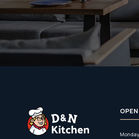
OPEN
Monday