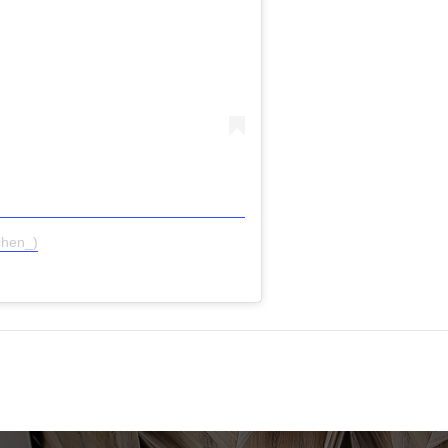
chen_)