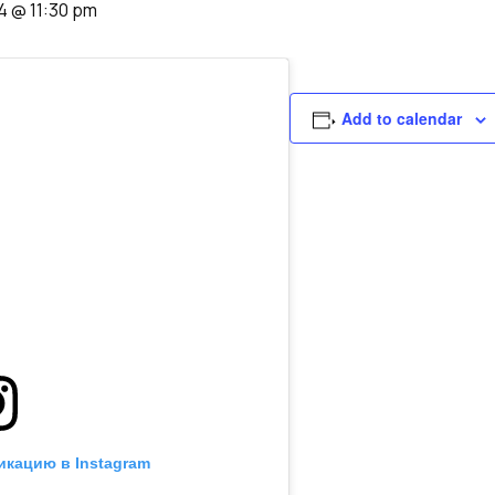
4 @ 11:30 pm
Add to calendar
икацию в Instagram