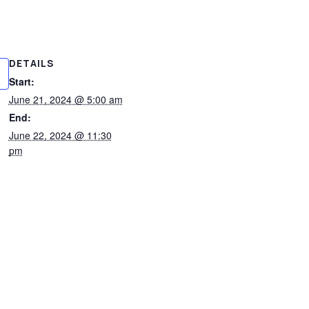
DETAILS
Start:
June 21, 2024 @ 5:00 am
End:
June 22, 2024 @ 11:30
pm