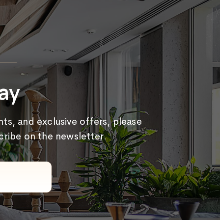
ay
ts, and exclusive offers, please
scribe on the newsletter.