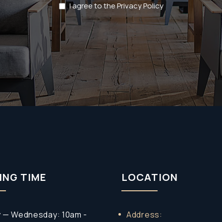
Privacy
I agree to the Privacy Policy
Policy
(Required)
ING TIME
LOCATION
 — Wednesday: 10am -
Address: