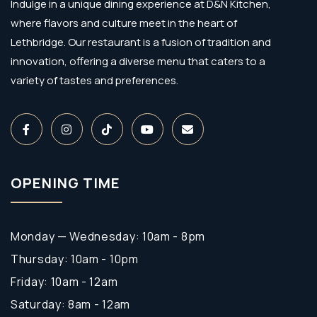
Indulge in a unique dining experience at D&N Kitchen,
where flavors and culture meet in the heart of
Lethbridge. Our restaurant is a fusion of tradition and
innovation, offering a diverse menu that caters to a
variety of tastes and preferences.
OPENING TIME
Monday — Wednesday: 10am - 8pm
Thursday: 10am - 10pm
Friday: 10am - 12am
Saturday: 8am - 12am