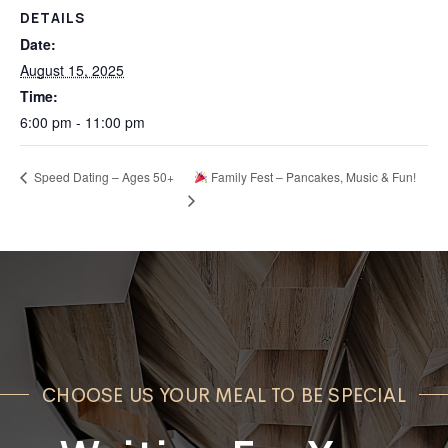
DETAILS
Date:
August 15, 2025
Time:
6:00 pm - 11:00 pm
Speed Dating – Ages 50+
Family Fest – Pancakes, Music & Fun!
CHOOSE US YOUR MEAL TO BE SPECIAL