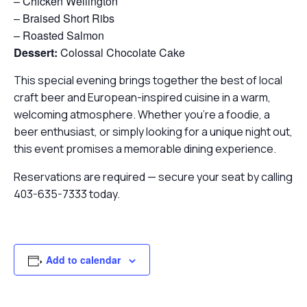
– Chicken Wellington
– Braised Short Ribs
– Roasted Salmon
Dessert:
Colossal Chocolate Cake
This special evening brings together the best of local
craft beer and European-inspired cuisine in a warm,
welcoming atmosphere. Whether you’re a foodie, a
beer enthusiast, or simply looking for a unique night out,
this event promises a memorable dining experience.
Reservations are required — secure your seat by calling
403-635-7333 today.
Add to calendar