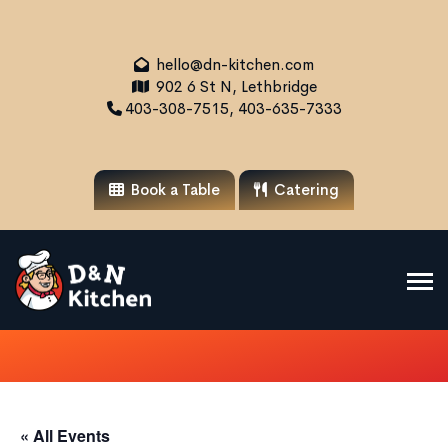
hello@dn-kitchen.com
902 6 St N, Lethbridge
403-308-7515, 403-635-7333
Book a Table
Catering
« All Events