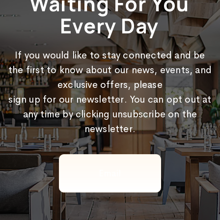
Waiting For You
Every Day
If you would like to stay connected and be
the first to know about our news, events, and
exclusive offers, please
sign up for our newsletter. You can opt out at
any time by clicking unsubscribe on the
newsletter.
Email
(Required)