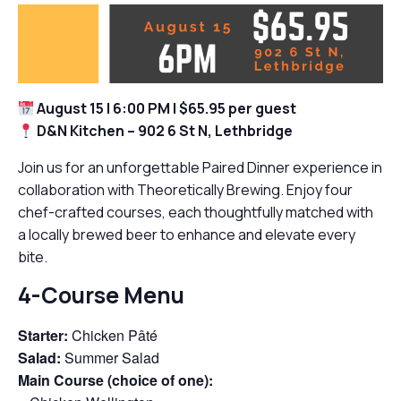
August 15 | 6:00 PM | $65.95 per guest
D&N Kitchen – 902 6 St N, Lethbridge
Join us for an unforgettable Paired Dinner experience in
collaboration with Theoretically Brewing. Enjoy four
chef-crafted courses, each thoughtfully matched with
a locally brewed beer to enhance and elevate every
bite.
4-Course Menu
Starter:
Chicken Pâté
Salad:
Summer Salad
Main Course (choice of one):