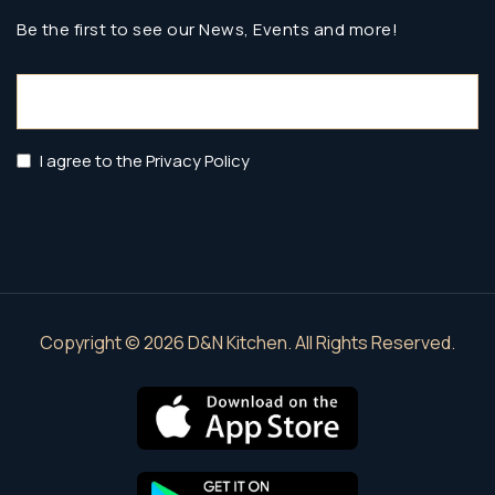
Be the first to see our News, Events and more!
Email
(Required)
Privacy
I agree to the Privacy Policy
Policy
(Required)
Copyright © 2026 D&N Kitchen. All Rights Reserved.