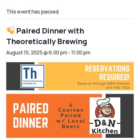
This event has passed.
Paired Dinner with
Theoretically Brewing
August 15, 2025 @ 6:00 pm
-
11:00 pm