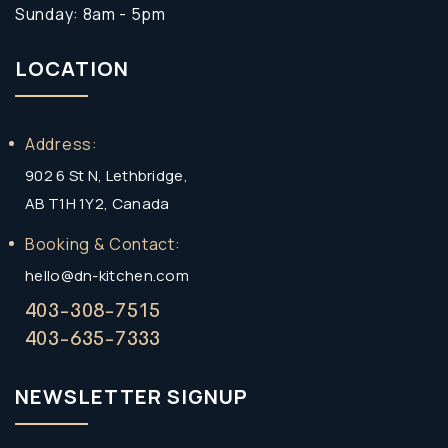
Sunday: 8am - 5pm
LOCATION
Address:
902 6 St N, Lethbridge,
AB T1H 1Y2, Canada
Booking & Contact:
hello@dn-kitchen.com
403-308-7515
403-635-7333
NEWSLETTER SIGNUP