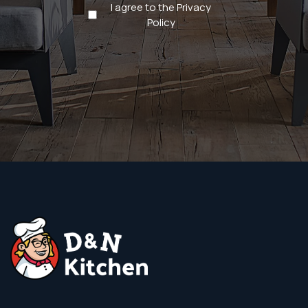
Privacy
I agree to the Privacy
Policy
Policy
(Required)