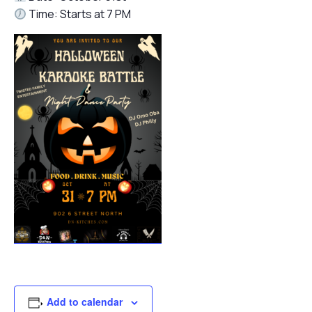
Time: Starts at 7 PM
Add to calendar