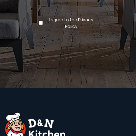
Privacy
I agree to the Privacy
Policy
Policy
(Required)