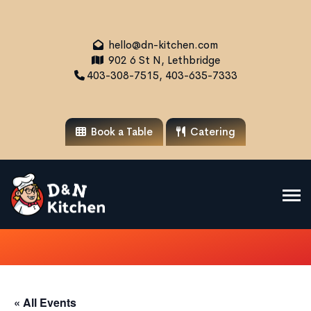
hello@dn-kitchen.com
902 6 St N, Lethbridge
403-308-7515, 403-635-7333
Book a Table
Catering
« All Events