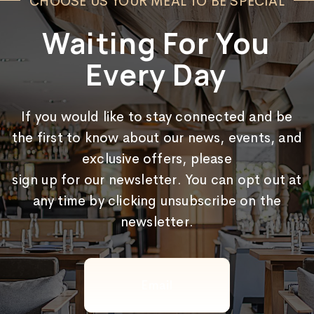
CHOOSE US YOUR MEAL TO BE SPECIAL
Waiting For You
Every Day
If you would like to stay connected and be
the first to know about our news, events, and
exclusive offers, please
sign up for our newsletter. You can opt out at
any time by clicking unsubscribe on the
newsletter.
Email
(Required)