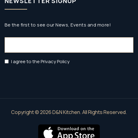
NEWSLETTER SIGNUP
Be the first to see our News, Events and more!
Email
(Required)
Privacy
I agree to the Privacy Policy
Policy
(Required)
Copyright © 2026 D&N Kitchen. All Rights Reserved.