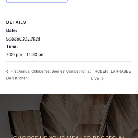
DETAILS
Date:
October 31, 2024
Time:
7:00 pm - 11:30 pm
First Annual Oktoberfest Beerfest Competition at
ROBERT LARRABEE
D&N Kitchen!
LIVE