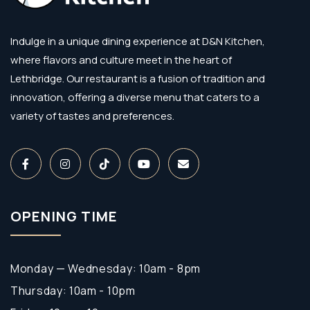
Indulge in a unique dining experience at D&N Kitchen,
where flavors and culture meet in the heart of
Lethbridge. Our restaurant is a fusion of tradition and
innovation, offering a diverse menu that caters to a
variety of tastes and preferences.
OPENING TIME
Monday — Wednesday: 10am - 8pm
Thursday: 10am - 10pm