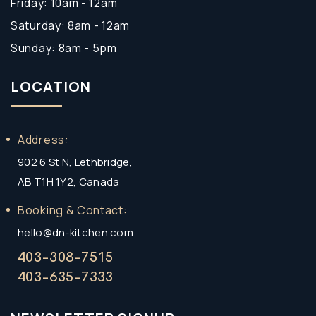
Friday: 10am - 12am
Saturday: 8am - 12am
Sunday: 8am - 5pm
LOCATION
Address:
902 6 St N, Lethbridge,
AB T1H 1Y2, Canada
Booking & Contact:
hello@dn-kitchen.com
403-308-7515
403-635-7333