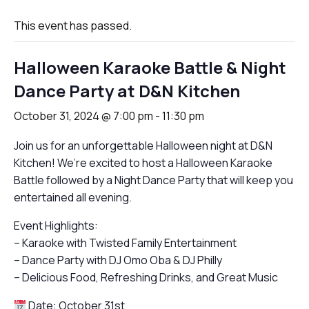
This event has passed.
Halloween Karaoke Battle & Night
Dance Party at D&N Kitchen
October 31, 2024 @ 7:00 pm
-
11:30 pm
Join us for an unforgettable Halloween night at D&N
Kitchen! We’re excited to host a Halloween Karaoke
Battle followed by a Night Dance Party that will keep you
entertained all evening.
Event Highlights:
– Karaoke with Twisted Family Entertainment
– Dance Party with DJ Omo Oba & DJ Philly
– Delicious Food, Refreshing Drinks, and Great Music
Date: October 31st