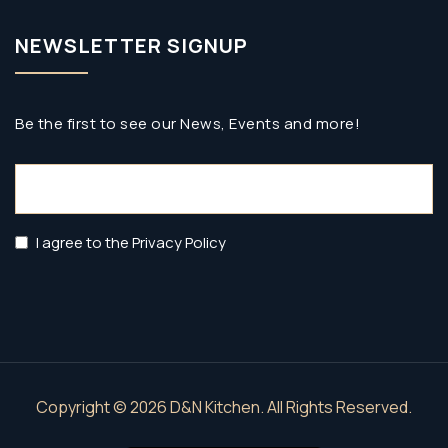
NEWSLETTER SIGNUP
Be the first to see our News, Events and more!
Email
(Required)
Privacy
I agree to the Privacy Policy
Policy
(Required)
Copyright © 2026 D&N Kitchen. All Rights Reserved.