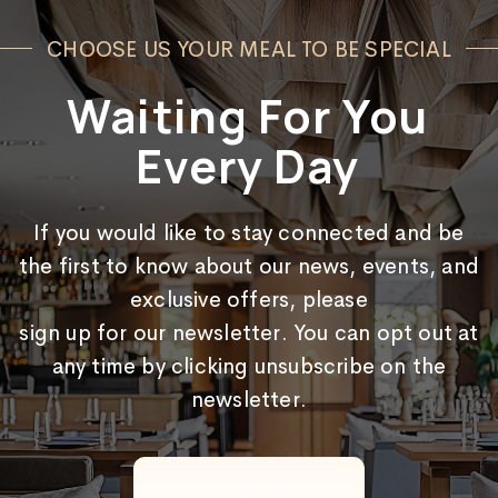
CHOOSE US YOUR MEAL TO BE SPECIAL
Waiting For You
Every Day
If you would like to stay connected and be
the first to know about our news, events, and
exclusive offers, please
sign up for our newsletter. You can opt out at
any time by clicking unsubscribe on the
newsletter.
Email
(Required)