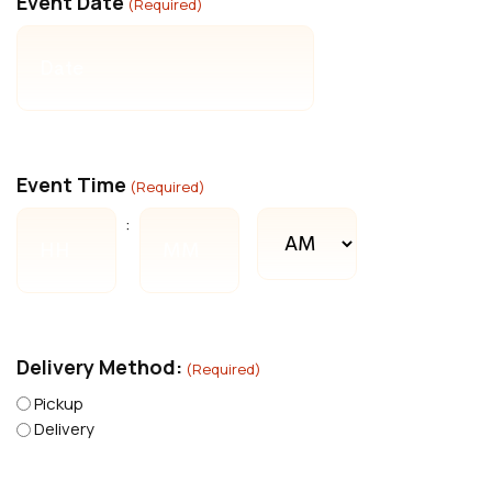
Event Date
(Required)
MM
slash
DD
slash
YYYY
Event Time
(Required)
AM/PM
:
Hours
Minutes
Delivery Method:
(Required)
Pickup
Delivery