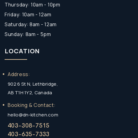
Thursday: 10am - 10pm
Friday: 10am - 12am
Saturday: 8am - 12am
Sunday: 8am - 5pm
LOCATION
Address:
902 6 St N, Lethbridge,
AB T1H 1Y2, Canada
Booking & Contact:
hello@dn-kitchen.com
403-308-7515
403-635-7333