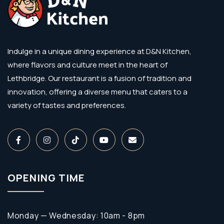
Indulge in a unique dining experience at D&N Kitchen,
where flavors and culture meet in the heart of
Lethbridge. Our restaurant is a fusion of tradition and
innovation, offering a diverse menu that caters to a
variety of tastes and preferences.
OPENING TIME
Monday — Wednesday: 10am - 8pm