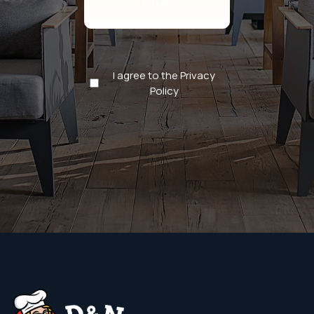
Privacy
I agree to the Privacy
Policy
Policy
(Required)