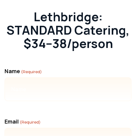
Lethbridge:
STANDARD Catering,
$34–38/person
Name
(Required)
Email
(Required)