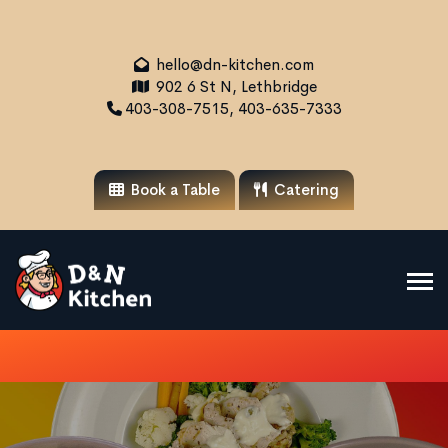
hello@dn-kitchen.com
902 6 St N, Lethbridge
403-308-7515, 403-635-7333
Book a Table
Catering