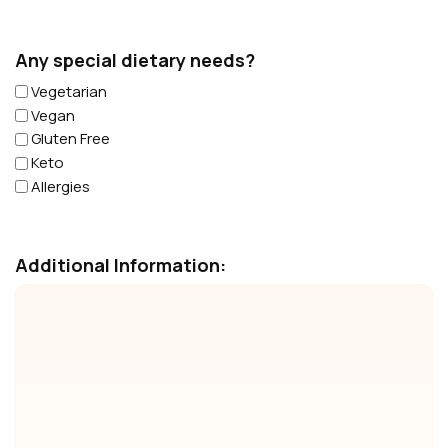
Any special dietary needs?
Vegetarian
Vegan
Gluten Free
Keto
Allergies
Additional Information: