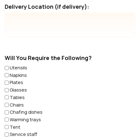
Delivery Location (if delivery):
Will You Require the Following?
Utensils
Napkins
Plates
Glasses
Tables
Chairs
Chafing dishes
Warming trays
Tent
Service staff