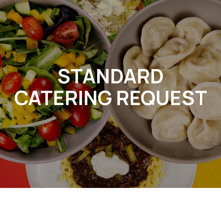
STANDARD
CATERING REQUEST