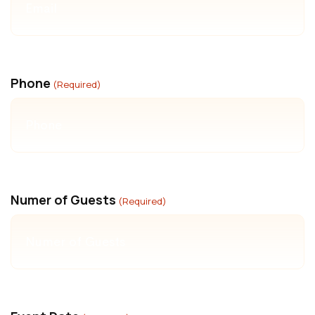
Phone
(Required)
Numer of Guests
(Required)